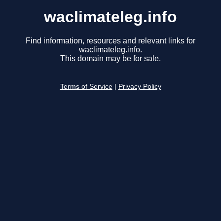
waclimateleg.info
Find information, resources and relevant links for
waclimateleg.info.
This domain may be for sale.
Terms of Service
|
Privacy Policy