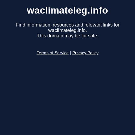
waclimateleg.info
Find information, resources and relevant links for
waclimateleg.info.
This domain may be for sale.
Terms of Service
|
Privacy Policy